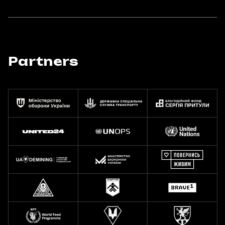
Partners