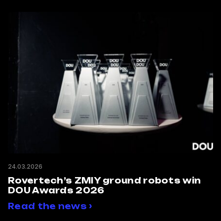
24.03.2026
Rovertech’s ZMIY ground robots win
DOU Awards 2026
Read the news ›