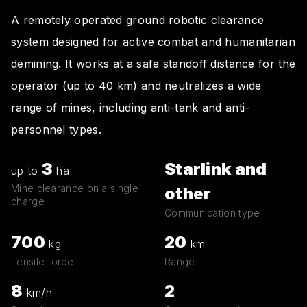
A remotely operated ground robotic clearance
system designed for active combat and humanitarian
demining. It works at a safe standoff distance for the
operator (up to 40 km) and neutralizes a wide
range of mines, including anti-tank and anti-
personnel types.
3
Starlink and
up to
ha
Mine clearance on a single
other
charge
Communication type
700
20
kg
km
Tensile force
Range
8
2
km/h