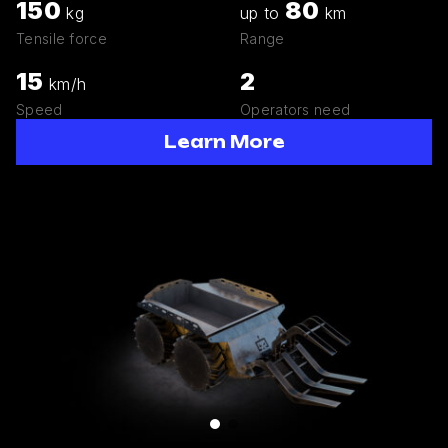
150
80
kg
up to
km
Tensile force
Range
15
2
km/h
Speed
Operators need
Learn More