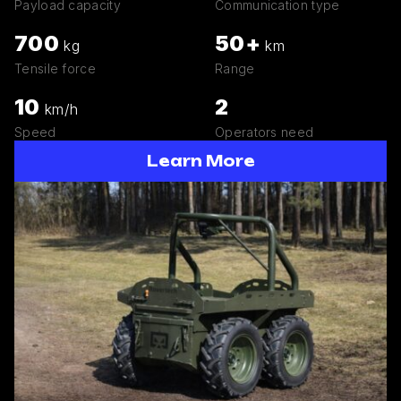
Payload capacity
Communication type
700
50+
kg
km
Tensile force
Range
10
2
km/h
Speed
Operators need
Learn More