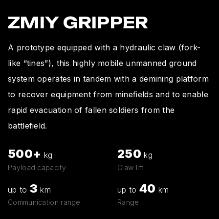
ZMIY GRIPPER
A prototype equipped with a hydraulic claw (fork-
like “tines”), this highly mobile unmanned ground
system operates in tandem with a demining platform
to recover equipment from minefields and to enable
rapid evacuation of fallen soldiers from the
battlefield.
500+
250
kg
kg
Payload capacity
Claw lift
3
40
up to
km
up to
km
Communication range
Range