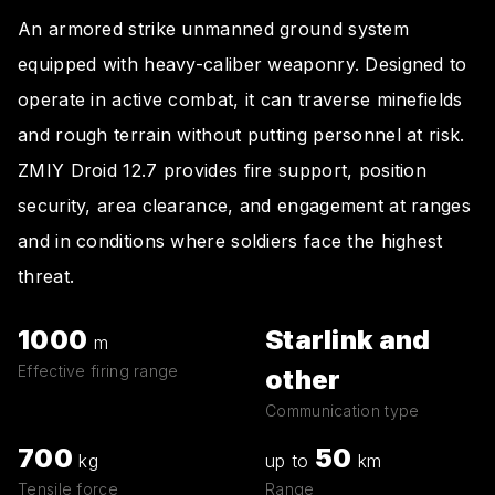
An armored strike unmanned ground system
equipped with heavy-caliber weaponry. Designed to
operate in active combat, it can traverse minefields
and rough terrain without putting personnel at risk.
ZMIY Droid 12.7 provides fire support, position
security, area clearance, and engagement at ranges
and in conditions where soldiers face the highest
threat.
1000
Starlink and
m
Effective firing range
other
Communication type
700
50
kg
up to
km
Tensile force
Range