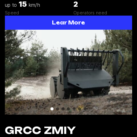
15
2
up to
km/h
Speed
Operators need
Lear More
GRCC ZMIY