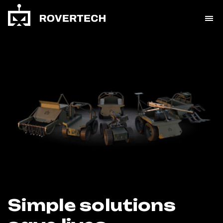
Simple solutions