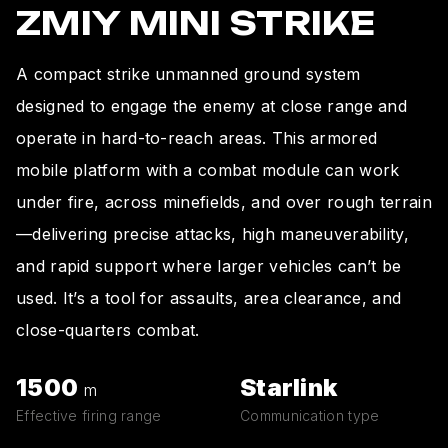
ZMIY MINI STRIKE
A compact strike unmanned ground system
designed to engage the enemy at close range and
operate in hard-to-reach areas. This armored
mobile platform with a combat module can work
under fire, across minefields, and over rough terrain
—delivering precise attacks, high maneuverability,
and rapid support where larger vehicles can’t be
used. It’s a tool for assaults, area clearance, and
close-quarters combat.
1500
Starlink
m
Effective firing range
Communication type