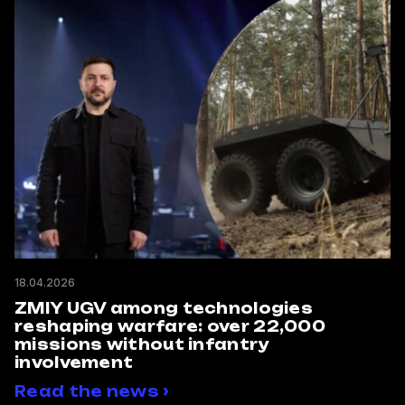
18.04.2026
ZMIY UGV among technologies
reshaping warfare: over 22,000
missions without infantry
involvement
Read the news ›