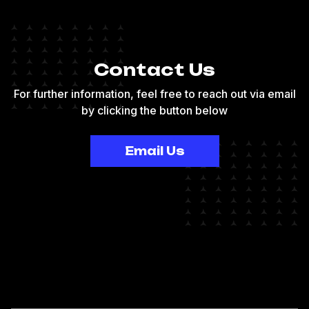
Contact Us
For further information, feel free to reach out via email
by clicking the button below
Email Us