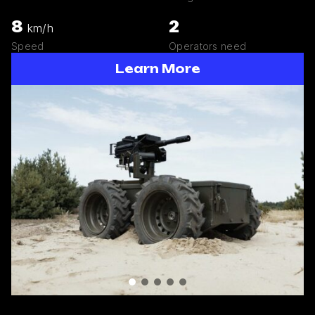
8
2
km/h
Speed
Operators need
Learn More