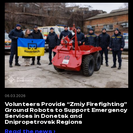
06.03.2026
Volunteers Provide “Zmiy Firefighting”
Ground Robots to Support Emergency
Services in Donetsk and
Dnipropetrovsk Regions
Read the news ›