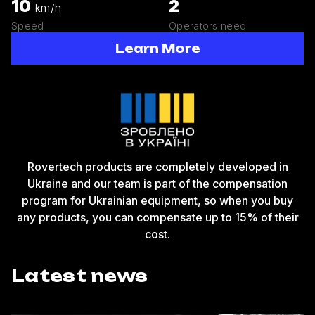
10
2
km/h
Speed
Operators need
Learn More
Rovertech products are completely developed in
Ukraine and our team is part of the compensation
program for Ukrainian equipment, so when you buy
any products, you can compensate up to 15% of their
cost.
Latest news