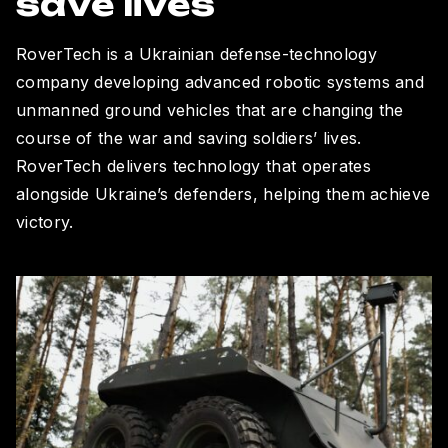
save lives
RoverTech is a Ukrainian defense-technology
company developing advanced robotic systems and
unmanned ground vehicles that are changing the
course of the war and saving soldiers’ lives.
RoverTech delivers technology that operates
alongside Ukraine’s defenders, helping them achieve
victory.