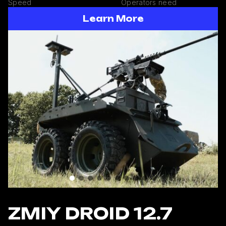
Speed
Operators need
Learn More
ZMIY DROID 12.7