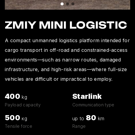
ZMIY MINI LOGISTIC
A compact unmanned logistics platform intended for
cargo transport in off-road and constrained-access
environments—such as narrow routes, damaged
infrastructure, and high-risk areas—where full-size
vehicles are difficult or impractical to employ.
400
Starlink
kg
Payload capacity
Communication type
500
80
кg
up to
km
Tensile force
Range