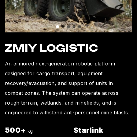
ZMIY LOGISTIC
An armored next-generation robotic platform
designed for cargo transport, equipment
recovery/evacuation, and support of units in
combat zones. The system can operate across
rough terrain, wetlands, and minefields, and is
engineered to withstand anti-personnel mine blasts.
500+
Starlink
kg