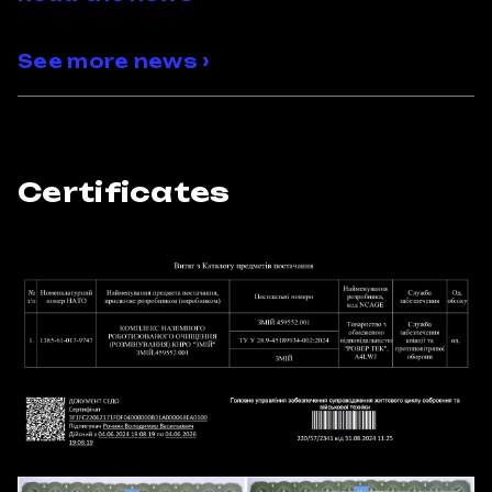
See more news ›
Certificates